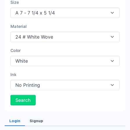
Size
Material
Color
Ink
Search
Login
Signup