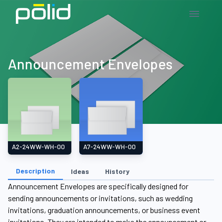
Announcement Envelopes
A2-24WW-WH-00
A7-24WW-WH-00
Description
Ideas
History
Announcement Envelopes are specifically designed for
sending announcements or invitations, such as wedding
invitations, graduation announcements, or business event
invitations. They are intended to make the announcement or