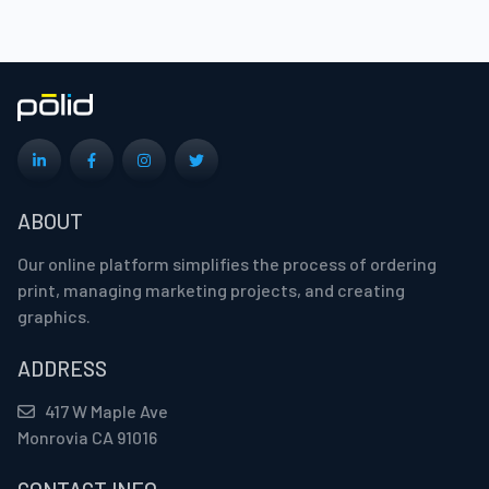
ABOUT
Our online platform simplifies the process of ordering
print, managing marketing projects, and creating
graphics.
ADDRESS
417 W Maple Ave
Monrovia CA 91016