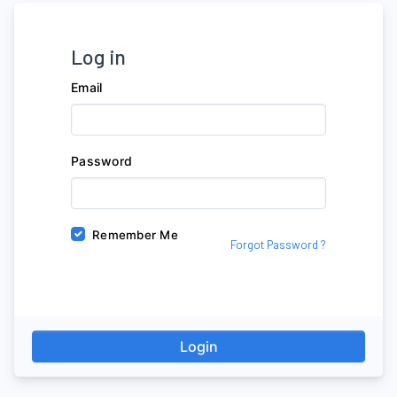
Log in
Email
Password
Remember Me
Forgot Password ?
Login