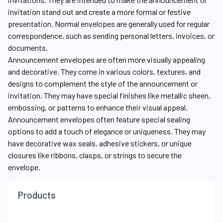
invitation stand out and create a more formal or festive
presentation. Normal envelopes are generally used for regular
correspondence, such as sending personal letters, invoices, or
documents.
Announcement envelopes are often more visually appealing
and decorative. They come in various colors, textures, and
designs to complement the style of the announcement or
invitation. They may have special finishes like metallic sheen,
embossing, or patterns to enhance their visual appeal.
Announcement envelopes often feature special sealing
options to add a touch of elegance or uniqueness. They may
have decorative wax seals, adhesive stickers, or unique
closures like ribbons, clasps, or strings to secure the
envelope.
Products