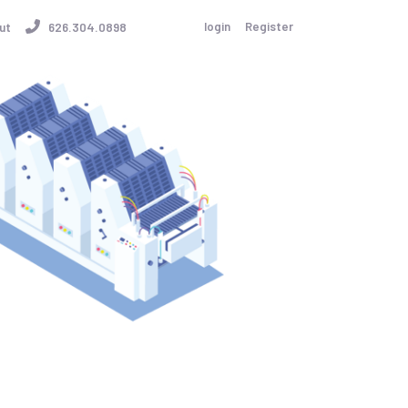
login
Register
ut
626.304.0898