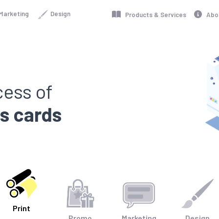
Marketing
Design
Products & Services
Abo
cess of
ss cards
|
Print
Promo
Marketing
Design