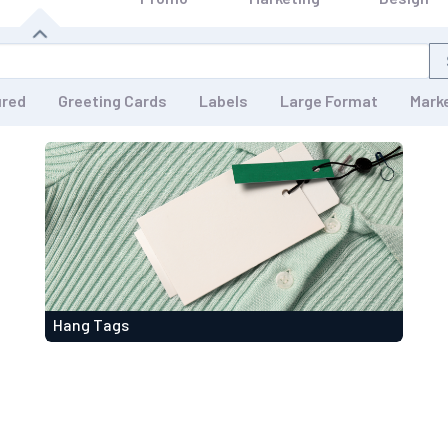
ured
Greeting Cards
Labels
Large Format
Mark
Hang Tags