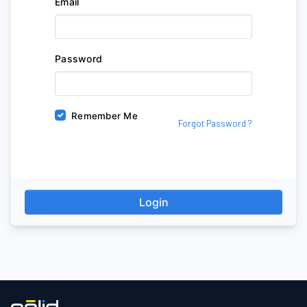
Email
Password
Remember Me
Forgot Password ?
Login