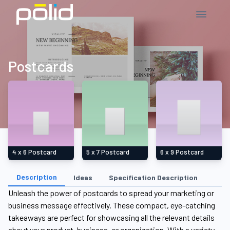
Postcards
4 x 6 Postcard
5 x 7 Postcard
6 x 9 Postcard
Description
Ideas
Specification Description
Unleash the power of postcards to spread your marketing or
business message effectively. These compact, eye-catching
takeaways are perfect for showcasing all the relevant details
about your product, business, or organization. With a variety