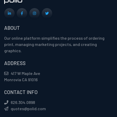
ABOUT
Our online platform simplifies the process of ordering
print, managing marketing projects, and creating
graphics.
ADDRESS
417 W Maple Ave
Monrovia CA 91016
CONTACT INFO
626.304.0898
quotes@polid.com