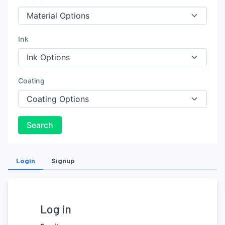
Ink
Coating
Search
Login
Signup
Log in