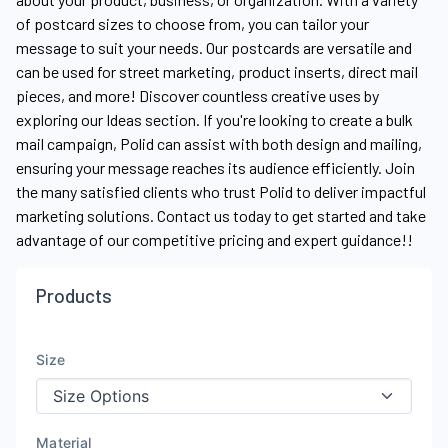
of postcard sizes to choose from, you can tailor your
message to suit your needs. Our postcards are versatile and
can be used for street marketing, product inserts, direct mail
pieces, and more! Discover countless creative uses by
exploring our Ideas section. If you're looking to create a bulk
mail campaign, Polid can assist with both design and mailing,
ensuring your message reaches its audience efficiently. Join
the many satisfied clients who trust Polid to deliver impactful
marketing solutions. Contact us today to get started and take
advantage of our competitive pricing and expert guidance!!
Products
Size
Material