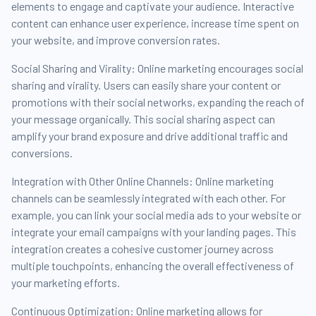
elements to engage and captivate your audience. Interactive
content can enhance user experience, increase time spent on
your website, and improve conversion rates.
Social Sharing and Virality: Online marketing encourages social
sharing and virality. Users can easily share your content or
promotions with their social networks, expanding the reach of
your message organically. This social sharing aspect can
amplify your brand exposure and drive additional traffic and
conversions.
Integration with Other Online Channels: Online marketing
channels can be seamlessly integrated with each other. For
example, you can link your social media ads to your website or
integrate your email campaigns with your landing pages. This
integration creates a cohesive customer journey across
multiple touchpoints, enhancing the overall effectiveness of
your marketing efforts.
Continuous Optimization: Online marketing allows for