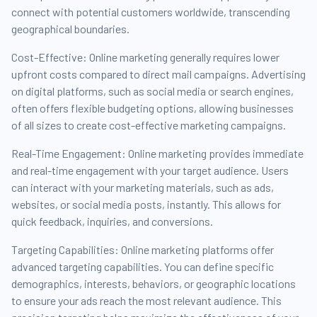
connect with potential customers worldwide, transcending
geographical boundaries.
Cost-Effective: Online marketing generally requires lower
upfront costs compared to direct mail campaigns. Advertising
on digital platforms, such as social media or search engines,
often offers flexible budgeting options, allowing businesses
of all sizes to create cost-effective marketing campaigns.
Real-Time Engagement: Online marketing provides immediate
and real-time engagement with your target audience. Users
can interact with your marketing materials, such as ads,
websites, or social media posts, instantly. This allows for
quick feedback, inquiries, and conversions.
Targeting Capabilities: Online marketing platforms offer
advanced targeting capabilities. You can define specific
demographics, interests, behaviors, or geographic locations
to ensure your ads reach the most relevant audience. This