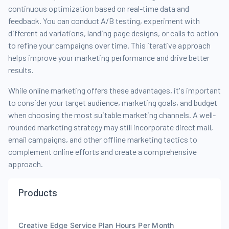
continuous optimization based on real-time data and
feedback. You can conduct A/B testing, experiment with
different ad variations, landing page designs, or calls to action
to refine your campaigns over time. This iterative approach
helps improve your marketing performance and drive better
results.
While online marketing offers these advantages, it's important
to consider your target audience, marketing goals, and budget
when choosing the most suitable marketing channels. A well-
rounded marketing strategy may still incorporate direct mail,
email campaigns, and other offline marketing tactics to
complement online efforts and create a comprehensive
approach.
Products
Creative Edge Service Plan Hours Per Month