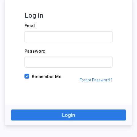
Log in
Email
Password
Remember Me
Forgot Password ?
Login