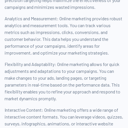
precision targeting helps maximize the effectiveness of your
campaigns and minimizes wasted impressions.
Analytics and Measurement: Online marketing provides robust
analytics and measurement tools. You can track various
metrics such as impressions, clicks, conversions, and
customer behavior. This data helps you understand the
performance of your campaigns, identify areas for
improvement, and optimize your marketing strategies.
Flexibility and Adaptability: Online marketing allows for quick
adjustments and adaptations to your campaigns. You can
make changes to your ads, landing pages, or targeting
parameters in real-time based on the performance data. This
flexibility enables you to refine your approach and respond to
market dynamics promptly.
Interactive Content: Online marketing offers a wide range of
interactive content formats. You can leverage videos, quizzes,
surveys, infographics, animations, or interactive website