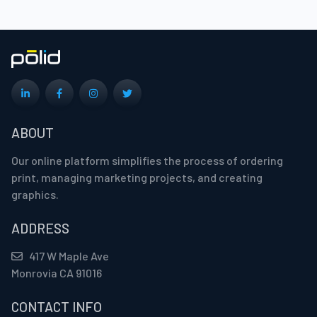
ABOUT
Our online platform simplifies the process of ordering
print, managing marketing projects, and creating
graphics.
ADDRESS
417 W Maple Ave
Monrovia CA 91016
CONTACT INFO