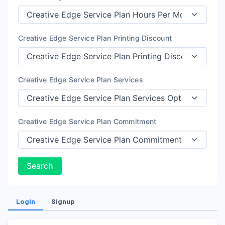
Creative Edge Service Plan Printing Discount
Creative Edge Service Plan Services
Creative Edge Service Plan Commitment
Search
Login
Signup