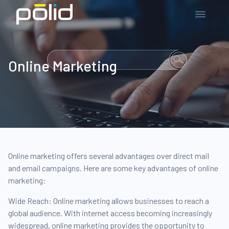
Online Marketing
Online marketing offers several advantages over direct mail
and email campaigns. Here are some key advantages of online
marketing:
Wide Reach: Online marketing allows businesses to reach a
global audience. With internet access becoming increasingly
widespread, online marketing provides the opportunity to