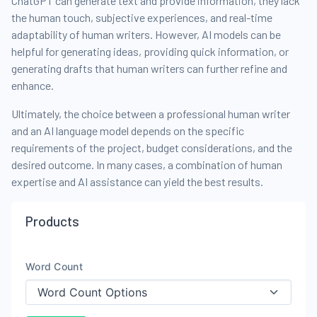
ChatGPT can generate text and provide information, they lack
the human touch, subjective experiences, and real-time
adaptability of human writers. However, AI models can be
helpful for generating ideas, providing quick information, or
generating drafts that human writers can further refine and
enhance.
Ultimately, the choice between a professional human writer
and an AI language model depends on the specific
requirements of the project, budget considerations, and the
desired outcome. In many cases, a combination of human
expertise and AI assistance can yield the best results.
Products
Word Count