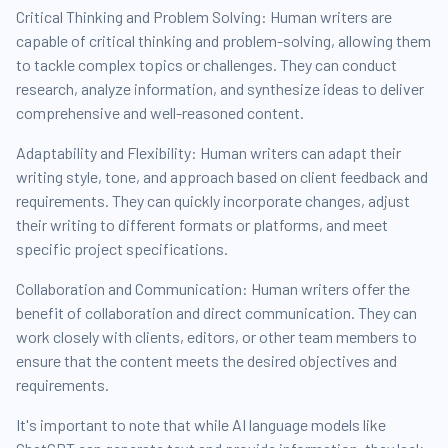
Critical Thinking and Problem Solving: Human writers are
capable of critical thinking and problem-solving, allowing them
to tackle complex topics or challenges. They can conduct
research, analyze information, and synthesize ideas to deliver
comprehensive and well-reasoned content.
Adaptability and Flexibility: Human writers can adapt their
writing style, tone, and approach based on client feedback and
requirements. They can quickly incorporate changes, adjust
their writing to different formats or platforms, and meet
specific project specifications.
Collaboration and Communication: Human writers offer the
benefit of collaboration and direct communication. They can
work closely with clients, editors, or other team members to
ensure that the content meets the desired objectives and
requirements.
It's important to note that while AI language models like