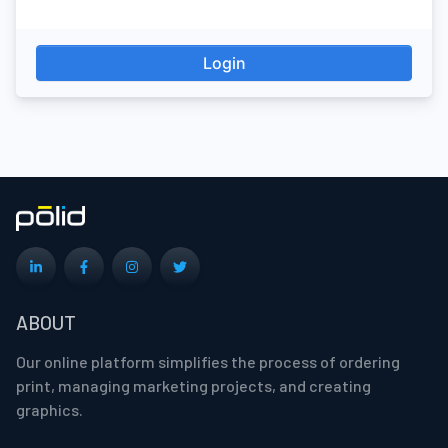
Login
ABOUT
Our online platform simplifies the process of ordering
print, managing marketing projects, and creating
graphics.