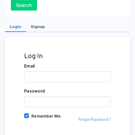
Search
Login
Signup
Log in
Email
Password
Remember Me
Forgot Password ?