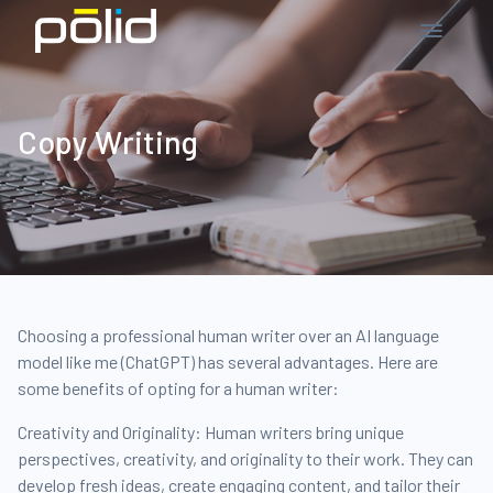
Copy Writing
Choosing a professional human writer over an AI language
model like me (ChatGPT) has several advantages. Here are
some benefits of opting for a human writer:
Creativity and Originality: Human writers bring unique
perspectives, creativity, and originality to their work. They can
develop fresh ideas, create engaging content, and tailor their