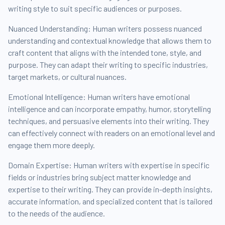
writing style to suit specific audiences or purposes.
Nuanced Understanding: Human writers possess nuanced
understanding and contextual knowledge that allows them to
craft content that aligns with the intended tone, style, and
purpose. They can adapt their writing to specific industries,
target markets, or cultural nuances.
Emotional Intelligence: Human writers have emotional
intelligence and can incorporate empathy, humor, storytelling
techniques, and persuasive elements into their writing. They
can effectively connect with readers on an emotional level and
engage them more deeply.
Domain Expertise: Human writers with expertise in specific
fields or industries bring subject matter knowledge and
expertise to their writing. They can provide in-depth insights,
accurate information, and specialized content that is tailored
to the needs of the audience.